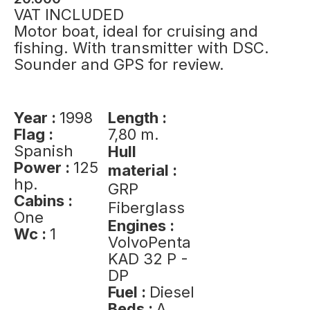
VAT INCLUDED
Motor boat, ideal for cruising and
fishing. With transmitter with DSC.
Sounder and GPS for review.
Year :
1998
Length :
Flag :
7,80 m.
Spanish
Hull
Power :
125
material :
hp.
GRP
Cabins :
Fiberglass
One
Engines :
Wc :
1
VolvoPenta
KAD 32 P -
DP
Fuel :
Diesel
Beds :
A