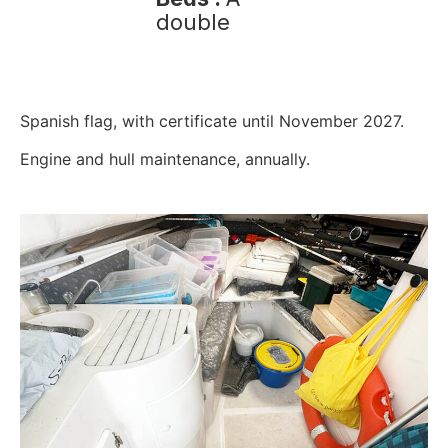
double
Spanish flag, with certificate until November 2027.
Engine and hull maintenance, annually.