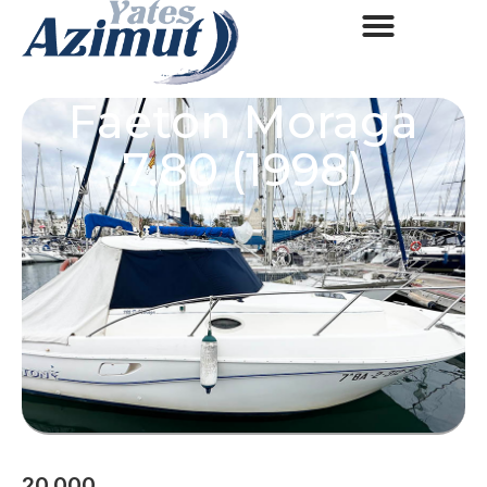
Faeton Moraga
7.80 (1998)
20.000