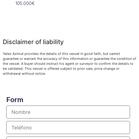
105.000€
109.90
Disclaimer of liability
Yates Azimut provides the details of this vessel in good faith, but cannot
guarantee or warrant the accuracy of this information or guarantee the condition of
the vessel. A buyer should instruct his agent or surveyor to confirm the details to
be validated. This vessel is offered subject to prior sale, price change or
withdrawal without notice.
Form