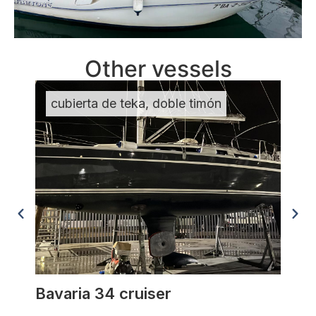
Other vessels
cubierta de teka, doble timón
MU
Bavaria 34 cruiser
Anta