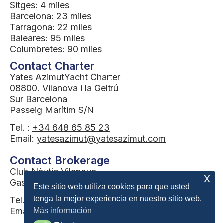
Sitges: 4 miles
Barcelona: 23 miles
Tarragona: 22 miles
Baleares: 95 miles
Columbretes: 90 miles
Contact Charter
Yates AzimutYacht Charter
08800. Vilanova i la Geltrú
Sur Barcelona
Passeig Marítim S/N
Tel. :
+34 648 65 85 23
Email:
yatesazimut@yatesazimut.com
Contact Brokerage
Club Nàutic Vilanova
x
Gas station building
Este sitio web utiliza cookies para que usted
tenga la mejor experiencia en nuestro sitio web.
Tel. :
34 655 079 243
Email:
brokerage@yatesazimut.com
Más información