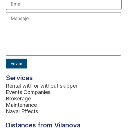
Services
Rental with or without skipper
Events Companies
Brokerage
Maintenance
Naval Effects
Distances from Vilanova