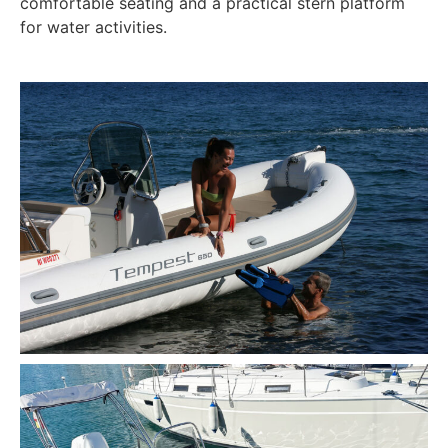
comfortable seating and a practical stern platform
for water activities.