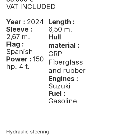
VAT INCLUDED
Year :
2024
Length :
Sleeve :
6,50 m.
2,67 m.
Hull
Flag :
material :
Spanish
GRP
Power :
150
Fiberglass
hp. 4 t.
and rubber
Engines :
Suzuki
Fuel :
Gasoline
Hydraulic steering