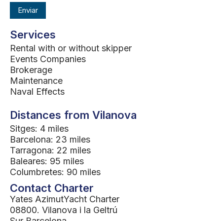
Services
Rental with or without skipper
Events Companies
Brokerage
Maintenance
Naval Effects
Distances from Vilanova
Sitges: 4 miles
Barcelona: 23 miles
Tarragona: 22 miles
Baleares: 95 miles
Columbretes: 90 miles
Contact Charter
Yates AzimutYacht Charter
08800. Vilanova i la Geltrú
Sur Barcelona