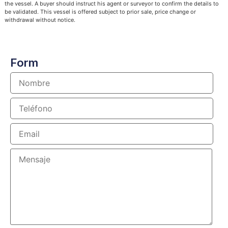
the vessel. A buyer should instruct his agent or surveyor to confirm the details to
be validated. This vessel is offered subject to prior sale, price change or
withdrawal without notice.
Form