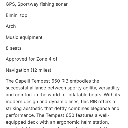
GPS, Sportway fishing sonar
Bimini top
Arch
Music equipment
8 seats
Approved for Zone 4 of
Navigation (12 miles)
The Capelli Tempest 650 RIB embodies the
successful alliance between sporty agility, versatility
and comfort in the world of inflatable boats. With its
modern design and dynamic lines, this RIB offers a
striking aesthetic that deftly combines elegance and
performance. The Tempest 650 features a well-
equipped deck with an ergonomic helm station,