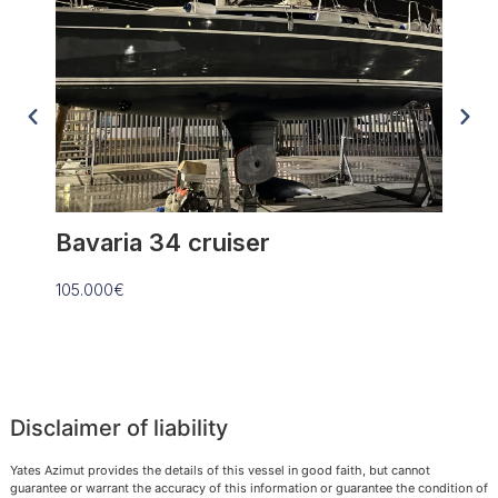
Bavaria 34 cruiser
Anta
105.000€
109.90
Disclaimer of liability
Yates Azimut provides the details of this vessel in good faith, but cannot
guarantee or warrant the accuracy of this information or guarantee the condition of