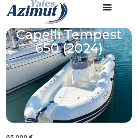
Capelli Tempest
650 (2024)
65.000 €